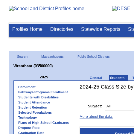
Profiles Home
Directories
Statewide Reports
St
Search
Massachusetts
Public School Districts
Wrentham (03500000)
2025
General
Students
2024-25 Class Size by
Enrollment
Pathways/Programs Enrollment
Students with Disabilities
Student Attendance
Subject:
Student Retention
Selected Populations
More about the data.
Technology
Plans of High School Graduates
Dropout Rate
Graduation Rate
Selected P