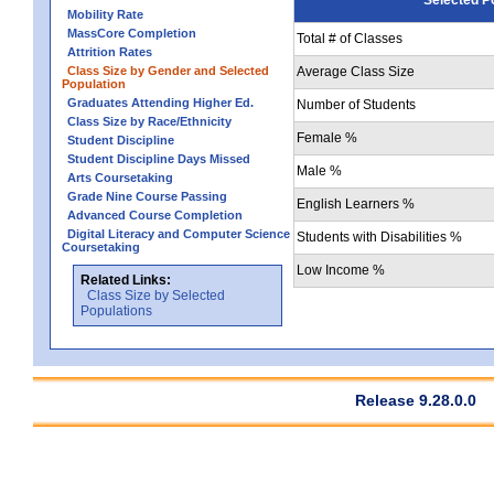
Mobility Rate
MassCore Completion
Total # of Classes
Attrition Rates
Class Size by Gender and Selected
Average Class Size
Population
Graduates Attending Higher Ed.
Number of Students
Class Size by Race/Ethnicity
Female %
Student Discipline
Student Discipline Days Missed
Male %
Arts Coursetaking
Grade Nine Course Passing
English Learners %
Advanced Course Completion
Digital Literacy and Computer Science
Students with Disabilities %
Coursetaking
Low Income %
Related Links:
Class Size by Selected
Populations
Release 9.28.0.0