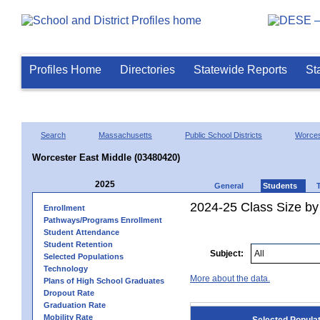
Profiles Home
Directories
Statewide Reports
St
Search
Massachusetts
Public School Districts
Worces
Worcester East Middle (03480420)
2025
General
Students
2024-25 Class Size by
Enrollment
Pathways/Programs Enrollment
Student Attendance
Student Retention
Subject:
Selected Populations
Technology
More about the data.
Plans of High School Graduates
Dropout Rate
Graduation Rate
Mobility Rate
Selected Popula