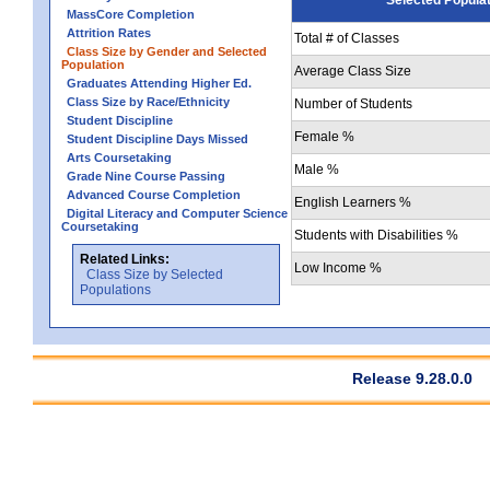
MassCore Completion
Attrition Rates
Total # of Classes
Class Size by Gender and Selected
Population
Average Class Size
Graduates Attending Higher Ed.
Class Size by Race/Ethnicity
Number of Students
Student Discipline
Female %
Student Discipline Days Missed
Arts Coursetaking
Male %
Grade Nine Course Passing
Advanced Course Completion
English Learners %
Digital Literacy and Computer Science
Coursetaking
Students with Disabilities %
Related Links:
Low Income %
Class Size by Selected
Populations
Release 9.28.0.0