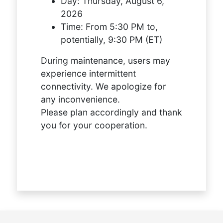
Day:
Thursday, August 6,
2026
Time:
From 5:30 PM to,
potentially, 9:30 PM (ET)
During maintenance, users may
experience intermittent
connectivity. We apologize for
any inconvenience.
Please plan accordingly and thank
you for your cooperation.