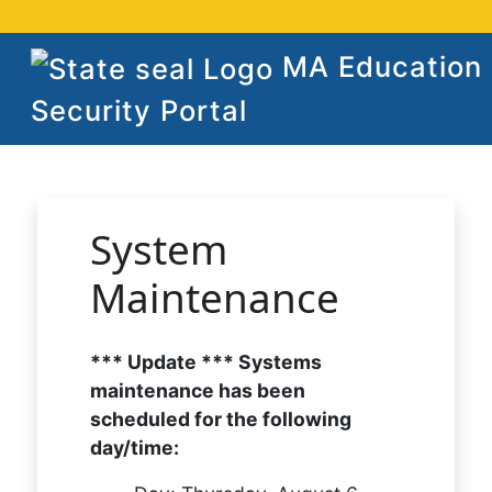
MA Education
Security Portal
System
Maintenance
*** Update *** Systems
maintenance has been
scheduled for the following
day/time: