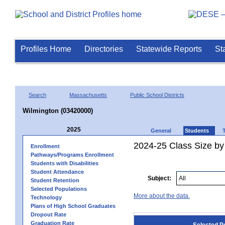
Profiles Home
Directories
Statewide Reports
St
Search
Massachusetts
Public School Districts
Wilmington (03420000)
2025
General
Students
2024-25 Class Size by
Enrollment
Pathways/Programs Enrollment
Students with Disabilities
Student Attendance
Subject:
Student Retention
Selected Populations
More about the data.
Technology
Plans of High School Graduates
Dropout Rate
Graduation Rate
Selected P