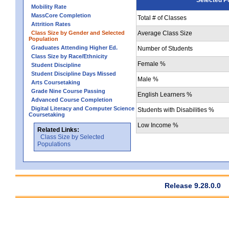
Mobility Rate
MassCore Completion
Total # of Classes
Attrition Rates
Class Size by Gender and Selected
Average Class Size
Population
Graduates Attending Higher Ed.
Number of Students
Class Size by Race/Ethnicity
Female %
Student Discipline
Student Discipline Days Missed
Male %
Arts Coursetaking
Grade Nine Course Passing
English Learners %
Advanced Course Completion
Digital Literacy and Computer Science
Students with Disabilities %
Coursetaking
Low Income %
Related Links:
Class Size by Selected
Populations
Release 9.28.0.0