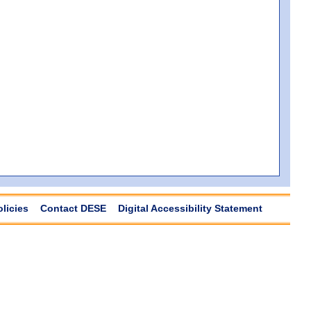
olicies
Contact DESE
Digital Accessibility Statement