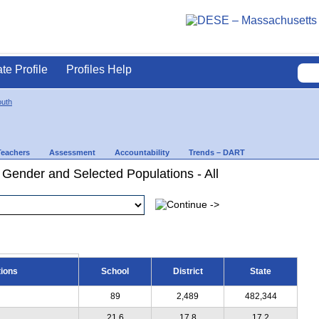
ate Profile
Profiles Help
uth
Teachers
Assessment
Accountability
Trends – DART
 Gender and Selected Populations - All
tions
School
District
State
89
2,489
482,344
21.6
17.8
17.2