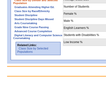
Class Size by Gender and Selected
Population
Number of Students
Graduates Attending Higher Ed.
Class Size by Race/Ethnicity
Female %
Student Discipline
Student Discipline Days Missed
Male %
Arts Coursetaking
Grade Nine Course Passing
English Learners %
Advanced Course Completion
Students with Disabilities %
Digital Literacy and Computer Science
Coursetaking
Low Income %
Related Links:
Class Size by Selected
Populations