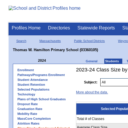
Profiles Home
Directories
Statewide Reports
St
Search
Massachusetts
Public School Districts
Weymo
Thomas W. Hamilton Primary School (03360105)
2024
General
Students
2023-24 Class Size by
Enrollment
Pathways/Programs Enrollment
Student Attendance
Subject:
Student Retention
Selected Populations
More about the data.
Technology
Plans of High School Graduates
Dropout Rate
Selected Popula
Graduation Rate
Mobility Rate
MassCore Completion
Total # of Classes
Attrition Rates
Average Class Size