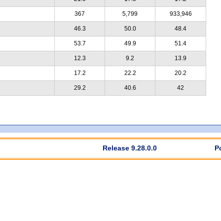
367
5,799
933,946
46.3
50.0
48.4
53.7
49.9
51.4
12.3
9.2
13.9
17.2
22.2
20.2
29.2
40.6
42
Release 9.28.0.0
P