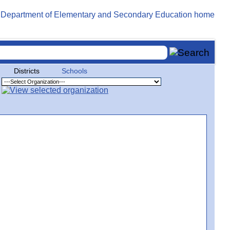
Districts
Schools