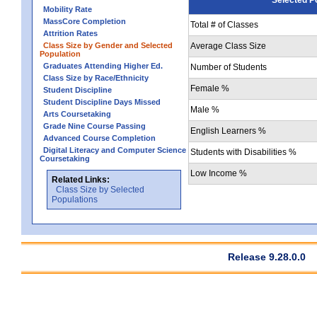
Mobility Rate
MassCore Completion
Total # of Classes
Attrition Rates
Class Size by Gender and Selected
Average Class Size
Population
Graduates Attending Higher Ed.
Number of Students
Class Size by Race/Ethnicity
Female %
Student Discipline
Student Discipline Days Missed
Male %
Arts Coursetaking
Grade Nine Course Passing
English Learners %
Advanced Course Completion
Digital Literacy and Computer Science
Students with Disabilities %
Coursetaking
Low Income %
Related Links:
Class Size by Selected
Populations
Release 9.28.0.0