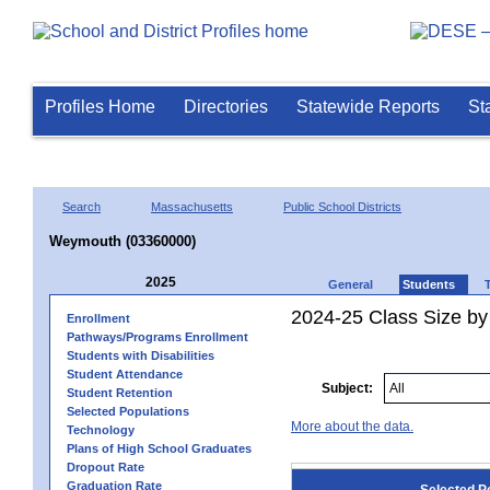
Profiles Home
Directories
Statewide Reports
St
Search
Massachusetts
Public School Districts
Weymouth (03360000)
2025
General
Students
2024-25 Class Size by
Enrollment
Pathways/Programs Enrollment
Students with Disabilities
Student Attendance
Subject:
Student Retention
Selected Populations
More about the data.
Technology
Plans of High School Graduates
Dropout Rate
Graduation Rate
Selected P