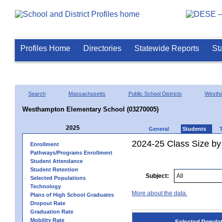
Profiles Home
Directories
Statewide Reports
St
Search
Massachusetts
Public School Districts
Westh
Westhampton Elementary School (03270005)
2025
General
Students
2024-25 Class Size by
Enrollment
Pathways/Programs Enrollment
Student Attendance
Student Retention
Subject:
Selected Populations
Technology
More about the data.
Plans of High School Graduates
Dropout Rate
Graduation Rate
Mobility Rate
Selected Popula