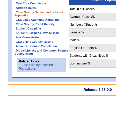
MassCore Completion
Attrition Rates
Total # of Classes
Class Size by Gender and Selected
Population
Average Class Size
Graduates Attending Higher Ed.
Class Size by Race/Ethnicity
Number of Students
Student Discipline
Female %
Student Discipline Days Missed
Arts Coursetaking
Male %
Grade Nine Course Passing
Advanced Course Completion
English Learners %
Digital Literacy and Computer Science
Coursetaking
Students with Disabilities %
Related Links:
Low Income %
Class Size by Selected
Populations
Release 9.28.0.0