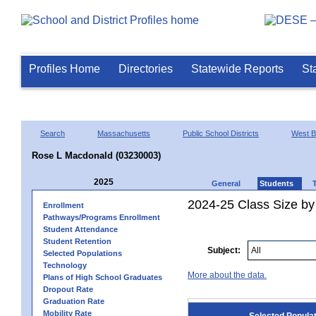
Profiles Home
Directories
Statewide Reports
St
Search
Massachusetts
Public School Districts
West B
Rose L Macdonald (03230003)
2025
General
Students
2024-25 Class Size by
Enrollment
Pathways/Programs Enrollment
Student Attendance
Student Retention
Subject:
Selected Populations
Technology
More about the data.
Plans of High School Graduates
Dropout Rate
Graduation Rate
Mobility Rate
Selected Popula