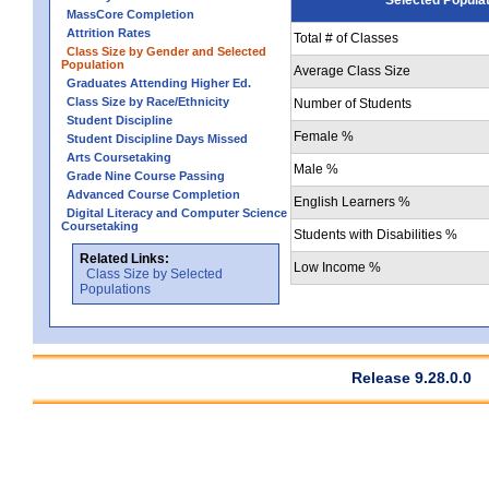
MassCore Completion
Attrition Rates
Total # of Classes
Class Size by Gender and Selected
Population
Average Class Size
Graduates Attending Higher Ed.
Class Size by Race/Ethnicity
Number of Students
Student Discipline
Female %
Student Discipline Days Missed
Arts Coursetaking
Male %
Grade Nine Course Passing
Advanced Course Completion
English Learners %
Digital Literacy and Computer Science
Coursetaking
Students with Disabilities %
Related Links:
Low Income %
Class Size by Selected
Populations
Release 9.28.0.0