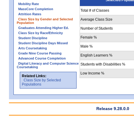
Mobility Rate
MassCore Completion
Total # of Classes
Attrition Rates
Class Size by Gender and Selected
Average Class Size
Population
Graduates Attending Higher Ed.
Number of Students
Class Size by Race/Ethnicity
Female %
Student Discipline
Student Discipline Days Missed
Male %
Arts Coursetaking
Grade Nine Course Passing
English Learners %
Advanced Course Completion
Digital Literacy and Computer Science
Students with Disabilities %
Coursetaking
Low Income %
Related Links:
Class Size by Selected
Populations
Release 9.28.0.0