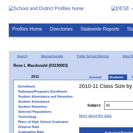
Profiles Home
Directories
Statewide Reports
St
Search
Massachusetts
Public School Districts
West B
Rose L Macdonald (03230003)
2011
General
Students
2010-11 Class Size by 
Enrollment
Pathways/Programs Enrollment
Student Attendance and Retention
Student Attendance
Subject:
Student Retention
Selected Populations
More about the data.
Technology
Plans of High School Graduates
Dropout Rate
Graduation Rate
Selected Popula