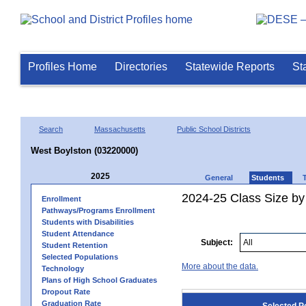
Profiles Home
Directories
Statewide Reports
St
Search
Massachusetts
Public School Districts
West Boylston (03220000)
2025
General
Students
2024-25 Class Size by
Enrollment
Pathways/Programs Enrollment
Students with Disabilities
Student Attendance
Subject:
Student Retention
Selected Populations
More about the data.
Technology
Plans of High School Graduates
Dropout Rate
Graduation Rate
Selected P