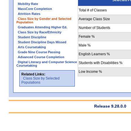
Mobility Rate
MassCore Completion
Total # of Classes
Attrition Rates
Class Size by Gender and Selected
Average Class Size
Population
Graduates Attending Higher Ed.
Number of Students
Class Size by Race/Ethnicity
Female %
Student Discipline
Student Discipline Days Missed
Male %
Arts Coursetaking
Grade Nine Course Passing
English Learners %
Advanced Course Completion
Digital Literacy and Computer Science
Students with Disabilities %
Coursetaking
Low Income %
Related Links:
Class Size by Selected
Populations
Release 9.28.0.0