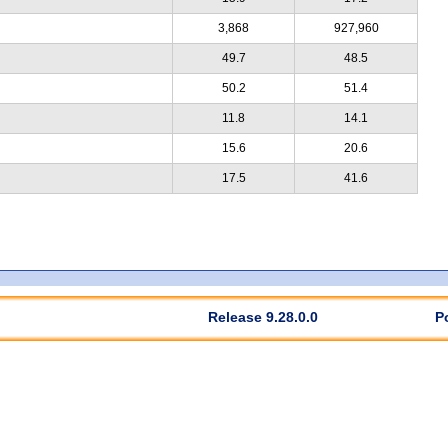
3,868
927,960
49.7
48.5
50.2
51.4
11.8
14.1
15.6
20.6
17.5
41.6
Release 9.28.0.0
P