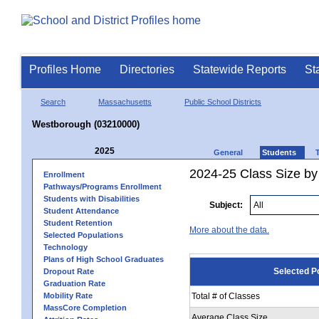
Profiles Home
Directories
Statewide Reports
St
Search
Massachusetts
Public School Districts
Westborough (03210000)
2025
General
Students
2024-25 Class Size by
Enrollment
Pathways/Programs Enrollment
Students with Disabilities
Subject:
Student Attendance
Student Retention
More about the data.
Selected Populations
Technology
Plans of High School Graduates
Selected P
Dropout Rate
Graduation Rate
Mobility Rate
Total # of Classes
MassCore Completion
Average Class Size