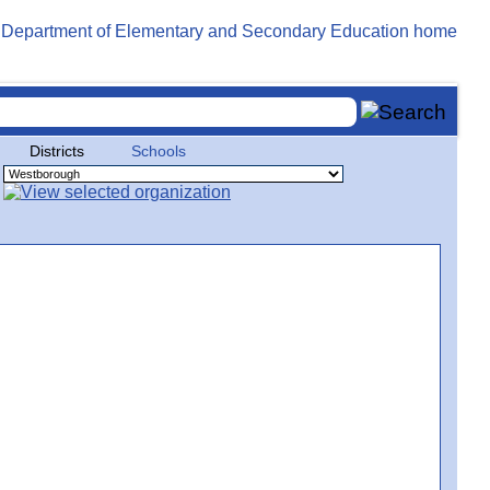
Districts
Schools