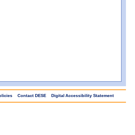
olicies
Contact DESE
Digital Accessibility Statement