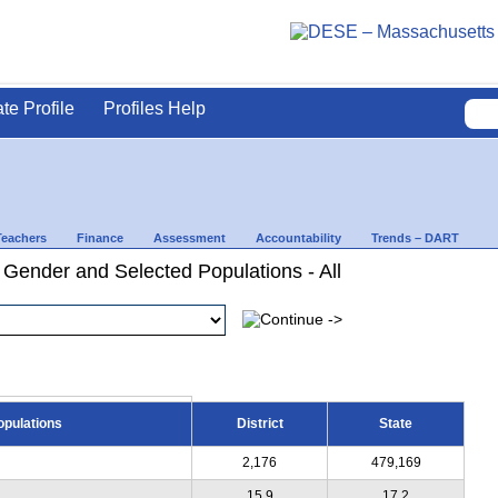
ate Profile
Profiles Help
Teachers
Finance
Assessment
Accountability
Trends – DART
 Gender and Selected Populations - All
opulations
District
State
2,176
479,169
15.9
17.2