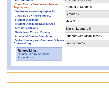
Attrition Rates
Class Size by Gender and Selected
Number of Students
Population
Graduates Attending Higher Ed.
Female %
Class Size by Race/Ethnicity
Student Discipline
Male %
Student Discipline Days Missed
Arts Coursetaking
English Learners %
Grade Nine Course Passing
Students with Disabilities %
Advanced Course Completion
Digital Literacy and Computer Science
Low Income %
Coursetaking
Related Links:
Class Size by Selected
Populations