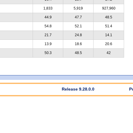
1,833
5,919
927,960
44.9
47.7
48.5
54.8
52.1
51.4
21.7
24.8
14.1
13.9
18.6
20.6
50.3
48.5
42
Release 9.28.0.0
P