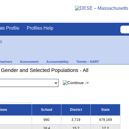
ate Profile
Profiles Help
am
Teachers
Assessment
Accountability
Trends – DART
 Gender and Selected Populations - All
tions
School
District
State
990
3,719
479,169
16.4
15.7
17.2