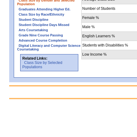
Class Size by Gender and Selected
Population
Number of Students
Graduates Attending Higher Ed.
Class Size by Race/Ethnicity
Female %
Student Discipline
Student Discipline Days Missed
Male %
Arts Coursetaking
Grade Nine Course Passing
English Learners %
Advanced Course Completion
Students with Disabilities %
Digital Literacy and Computer Science
Coursetaking
Low Income %
Related Links:
Class Size by Selected
Populations