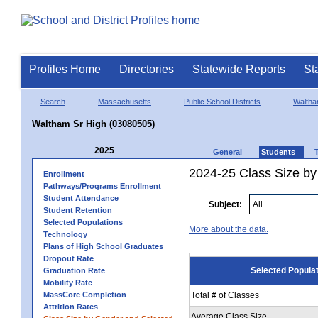
Profiles Home
Directories
Statewide Reports
St
Search
Massachusetts
Public School Districts
Walth
Waltham Sr High (03080505)
2025
General
Students
2024-25 Class Size by
Enrollment
Pathways/Programs Enrollment
Student Attendance
Subject:
Student Retention
Selected Populations
More about the data.
Technology
Plans of High School Graduates
Dropout Rate
Selected Popula
Graduation Rate
Mobility Rate
MassCore Completion
Total # of Classes
Attrition Rates
Average Class Size