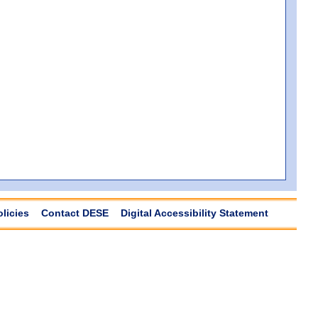
olicies
Contact DESE
Digital Accessibility Statement