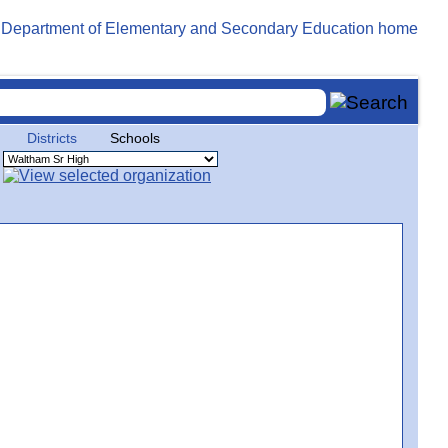
Districts
Schools