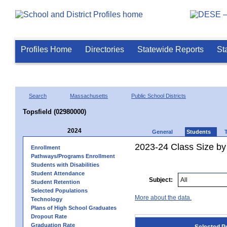
Profiles Home
Directories
Statewide Reports
St
Search
Massachusetts
Public School Districts
Topsfield (02980000)
2024
General
Students
2023-24 Class Size by
Enrollment
Pathways/Programs Enrollment
Students with Disabilities
Student Attendance
Subject:
Student Retention
Selected Populations
More about the data.
Technology
Plans of High School Graduates
Dropout Rate
Graduation Rate
Selected P