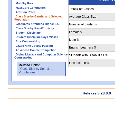
Mobility Rate
MassCore Completion
Total # of Classes
Attrition Rates
Class Size by Gender and Selected
Average Class Size
Population
Graduates Attending Higher Ed.
Number of Students
Class Size by Race/Ethnicity
Female %
Student Discipline
Student Discipline Days Missed
Male %
Arts Coursetaking
Grade Nine Course Passing
English Learners %
Advanced Course Completion
Digital Literacy and Computer Science
Students with Disabilities %
Coursetaking
Low Income %
Related Links:
Class Size by Selected
Populations
Release 9.28.0.0