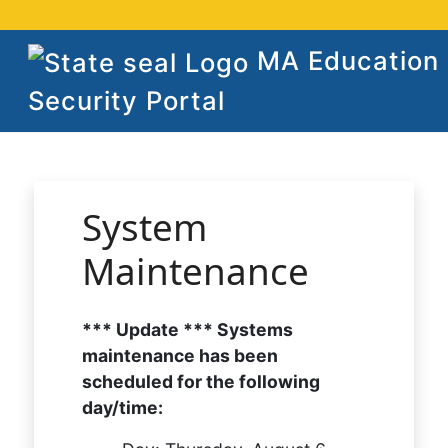
MA Education
Security Portal
System
Maintenance
*** Update *** Systems
maintenance has been
scheduled for the following
day/time: