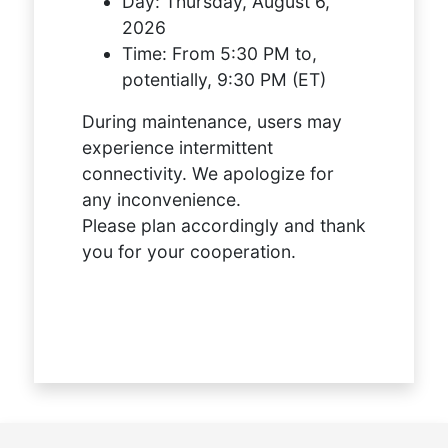
Day:
Thursday, August 6,
2026
Time:
From 5:30 PM to,
potentially, 9:30 PM (ET)
During maintenance, users may
experience intermittent
connectivity. We apologize for
any inconvenience.
Please plan accordingly and thank
you for your cooperation.