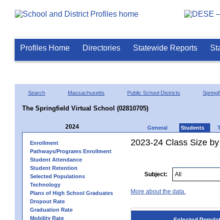
Profiles Home
Directories
Statewide Reports
St
Search
Massachusetts
Public School Districts
Springf
The Springfield Virtual School (02810705)
2024
General
Students
2023-24 Class Size by
Enrollment
Pathways/Programs Enrollment
Student Attendance
Student Retention
Subject:
Selected Populations
Technology
More about the data.
Plans of High School Graduates
Dropout Rate
Graduation Rate
Mobility Rate
Selected Popula