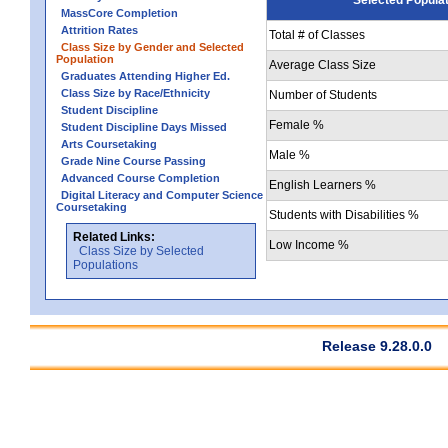
MassCore Completion
Attrition Rates
Total # of Classes
Class Size by Gender and Selected
Population
Average Class Size
Graduates Attending Higher Ed.
Class Size by Race/Ethnicity
Number of Students
Student Discipline
Female %
Student Discipline Days Missed
Arts Coursetaking
Male %
Grade Nine Course Passing
Advanced Course Completion
English Learners %
Digital Literacy and Computer Science
Coursetaking
Students with Disabilities %
Related Links:
Low Income %
Class Size by Selected
Populations
Release 9.28.0.0