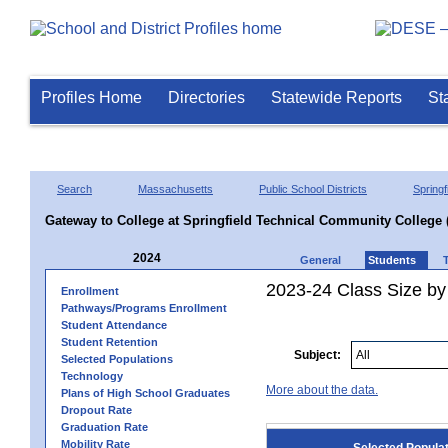
Profiles Home
Directories
Statewide Reports
St
Search
Massachusetts
Public School Districts
Springf
Gateway to College at Springfield Technical Community College 
2024
General
Students
2023-24 Class Size by
Enrollment
Pathways/Programs Enrollment
Student Attendance
Student Retention
Subject:
Selected Populations
Technology
More about the data.
Plans of High School Graduates
Dropout Rate
Graduation Rate
Mobility Rate
Selected Popula