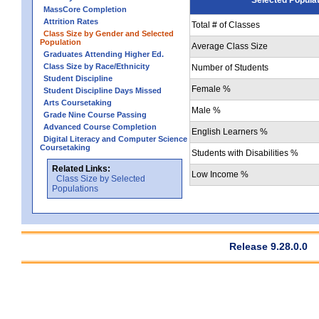
MassCore Completion
Attrition Rates
Total # of Classes
Class Size by Gender and Selected
Population
Average Class Size
Graduates Attending Higher Ed.
Class Size by Race/Ethnicity
Number of Students
Student Discipline
Female %
Student Discipline Days Missed
Arts Coursetaking
Male %
Grade Nine Course Passing
Advanced Course Completion
English Learners %
Digital Literacy and Computer Science
Coursetaking
Students with Disabilities %
Related Links:
Low Income %
Class Size by Selected
Populations
Release 9.28.0.0