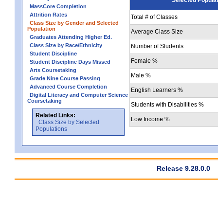
MassCore Completion
Attrition Rates
Total # of Classes
Class Size by Gender and Selected
Population
Average Class Size
Graduates Attending Higher Ed.
Class Size by Race/Ethnicity
Number of Students
Student Discipline
Female %
Student Discipline Days Missed
Arts Coursetaking
Male %
Grade Nine Course Passing
Advanced Course Completion
English Learners %
Digital Literacy and Computer Science
Coursetaking
Students with Disabilities %
Related Links:
Low Income %
Class Size by Selected
Populations
Release 9.28.0.0