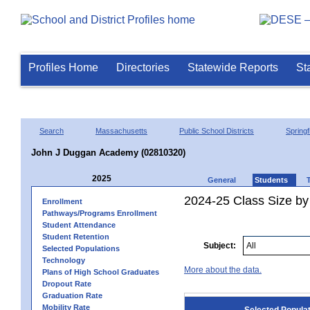
Profiles Home
Directories
Statewide Reports
St
Search
Massachusetts
Public School Districts
Springf
John J Duggan Academy (02810320)
2025
General
Students
2024-25 Class Size by
Enrollment
Pathways/Programs Enrollment
Student Attendance
Student Retention
Subject:
Selected Populations
Technology
More about the data.
Plans of High School Graduates
Dropout Rate
Graduation Rate
Mobility Rate
Selected Popula