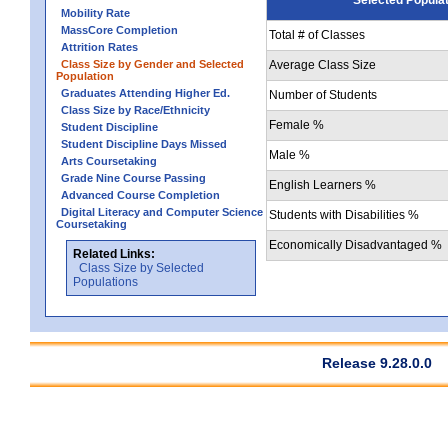
Mobility Rate
MassCore Completion
Total # of Classes
Attrition Rates
Class Size by Gender and Selected
Average Class Size
Population
Graduates Attending Higher Ed.
Number of Students
Class Size by Race/Ethnicity
Female %
Student Discipline
Student Discipline Days Missed
Male %
Arts Coursetaking
Grade Nine Course Passing
English Learners %
Advanced Course Completion
Digital Literacy and Computer Science
Students with Disabilities %
Coursetaking
Economically Disadvantaged %
Related Links:
Class Size by Selected
Populations
Release 9.28.0.0