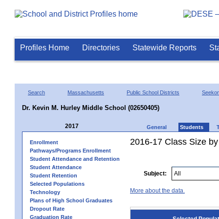
Profiles Home
Directories
Statewide Reports
St
Search
Massachusetts
Public School Districts
Seeko
Dr. Kevin M. Hurley Middle School (02650405)
2017
General
Students
2016-17 Class Size by
Enrollment
Pathways/Programs Enrollment
Student Attendance and Retention
Student Attendance
Subject:
Student Retention
Selected Populations
More about the data.
Technology
Plans of High School Graduates
Dropout Rate
Graduation Rate
Selected Popula