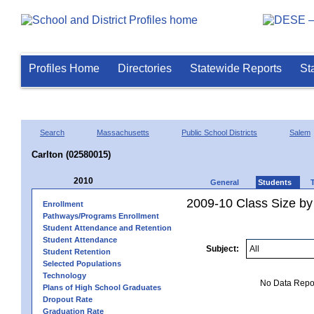
Profiles Home
Directories
Statewide Reports
St
Search
Massachusetts
Public School Districts
Salem
Carlton (02580015)
2010
General
Students
2009-10 Class Size by
Enrollment
Pathways/Programs Enrollment
Student Attendance and Retention
Student Attendance
Subject:
Student Retention
Selected Populations
Technology
No Data Report
Plans of High School Graduates
Dropout Rate
Graduation Rate