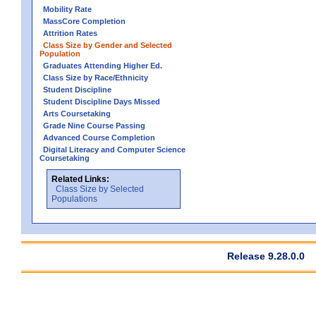
Mobility Rate
MassCore Completion
Attrition Rates
Class Size by Gender and Selected
Population
Graduates Attending Higher Ed.
Class Size by Race/Ethnicity
Student Discipline
Student Discipline Days Missed
Arts Coursetaking
Grade Nine Course Passing
Advanced Course Completion
Digital Literacy and Computer Science
Coursetaking
Related Links:
Class Size by Selected
Populations
Release 9.28.0.0