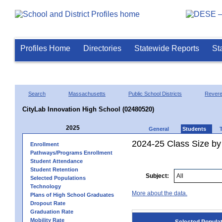
Profiles Home
Directories
Statewide Reports
St
Search
Massachusetts
Public School Districts
Rever
CityLab Innovation High School (02480520)
2025
General
Students
2024-25 Class Size by
Enrollment
Pathways/Programs Enrollment
Student Attendance
Student Retention
Subject:
Selected Populations
Technology
More about the data.
Plans of High School Graduates
Dropout Rate
Graduation Rate
Mobility Rate
Selected Popula