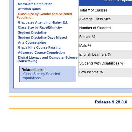
MassCore Completion
Attrition Rates
Total # of Classes
Class Size by Gender and Selected
Population
Average Class Size
Graduates Attending Higher Ed.
Class Size by Race/Ethnicity
Number of Students
Student Discipline
Female %
Student Discipline Days Missed
Arts Coursetaking
Male %
Grade Nine Course Passing
Advanced Course Completion
English Learners %
Digital Literacy and Computer Science
Coursetaking
Students with Disabilities %
Related Links:
Low Income %
Class Size by Selected
Populations
Release 9.28.0.0