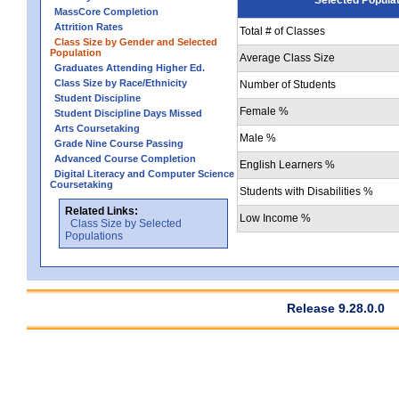
MassCore Completion
Attrition Rates
Total # of Classes
Class Size by Gender and Selected
Population
Average Class Size
Graduates Attending Higher Ed.
Class Size by Race/Ethnicity
Number of Students
Student Discipline
Female %
Student Discipline Days Missed
Arts Coursetaking
Male %
Grade Nine Course Passing
Advanced Course Completion
English Learners %
Digital Literacy and Computer Science
Coursetaking
Students with Disabilities %
Related Links:
Low Income %
Class Size by Selected
Populations
Release 9.28.0.0