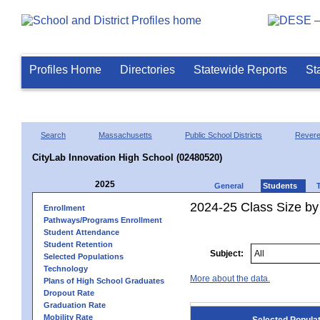
Profiles Home
Directories
Statewide Reports
St
Search
Massachusetts
Public School Districts
Rever
CityLab Innovation High School (02480520)
2025
General
Students
2024-25 Class Size by
Enrollment
Pathways/Programs Enrollment
Student Attendance
Student Retention
Subject:
Selected Populations
Technology
More about the data.
Plans of High School Graduates
Dropout Rate
Graduation Rate
Mobility Rate
Selected Popula