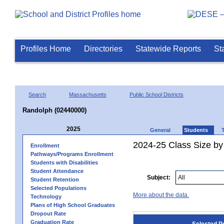
Profiles Home
Directories
Statewide Reports
St
Search
Massachusetts
Public School Districts
Randolph (02440000)
2025
General
Students
2024-25 Class Size by
Enrollment
Pathways/Programs Enrollment
Students with Disabilities
Student Attendance
Subject:
Student Retention
Selected Populations
More about the data.
Technology
Plans of High School Graduates
Dropout Rate
Graduation Rate
Selected P