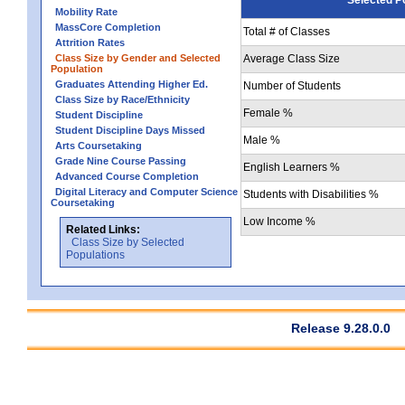
Mobility Rate
MassCore Completion
Total # of Classes
Attrition Rates
Class Size by Gender and Selected
Average Class Size
Population
Graduates Attending Higher Ed.
Number of Students
Class Size by Race/Ethnicity
Female %
Student Discipline
Student Discipline Days Missed
Male %
Arts Coursetaking
Grade Nine Course Passing
English Learners %
Advanced Course Completion
Digital Literacy and Computer Science
Students with Disabilities %
Coursetaking
Low Income %
Related Links:
Class Size by Selected
Populations
Release 9.28.0.0