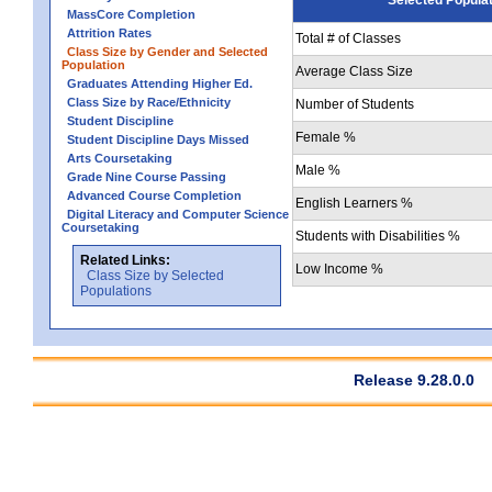
MassCore Completion
Attrition Rates
Total # of Classes
Class Size by Gender and Selected
Population
Average Class Size
Graduates Attending Higher Ed.
Class Size by Race/Ethnicity
Number of Students
Student Discipline
Female %
Student Discipline Days Missed
Arts Coursetaking
Male %
Grade Nine Course Passing
Advanced Course Completion
English Learners %
Digital Literacy and Computer Science
Coursetaking
Students with Disabilities %
Related Links:
Low Income %
Class Size by Selected
Populations
Release 9.28.0.0