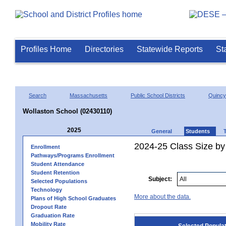
Profiles Home
Directories
Statewide Reports
St
Search
Massachusetts
Public School Districts
Quincy
Wollaston School (02430110)
2025
General
Students
2024-25 Class Size by
Enrollment
Pathways/Programs Enrollment
Student Attendance
Student Retention
Subject:
Selected Populations
Technology
More about the data.
Plans of High School Graduates
Dropout Rate
Graduation Rate
Mobility Rate
Selected Popula