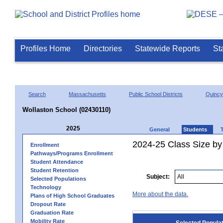
Profiles Home
Directories
Statewide Reports
St
Search
Massachusetts
Public School Districts
Quincy
Wollaston School (02430110)
2025
General
Students
2024-25 Class Size by
Enrollment
Pathways/Programs Enrollment
Student Attendance
Student Retention
Subject:
Selected Populations
Technology
More about the data.
Plans of High School Graduates
Dropout Rate
Graduation Rate
Mobility Rate
Selected Popula