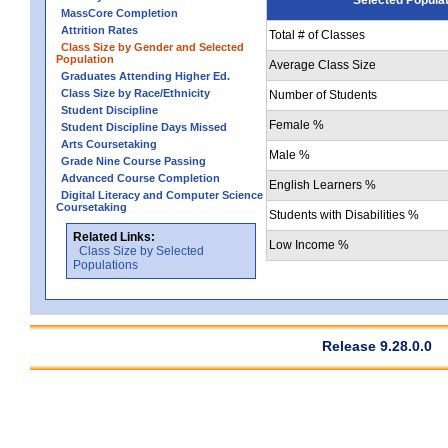
MassCore Completion
Attrition Rates
Total # of Classes
Class Size by Gender and Selected
Population
Average Class Size
Graduates Attending Higher Ed.
Class Size by Race/Ethnicity
Number of Students
Student Discipline
Female %
Student Discipline Days Missed
Arts Coursetaking
Male %
Grade Nine Course Passing
Advanced Course Completion
English Learners %
Digital Literacy and Computer Science
Coursetaking
Students with Disabilities %
Related Links:
Low Income %
Class Size by Selected
Populations
Release 9.28.0.0