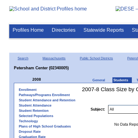
Profiles Home
Directories
Statewide Reports
St
Search
Massachusetts
Public School Districts
Peter
Petersham Center (02340005)
2008
General
Students
2007-8 Class Size by G
Enrollment
Pathways/Programs Enrollment
Student Attendance and Retention
Student Attendance
Subject:
Student Retention
Selected Populations
Technology
No Data Report
Plans of High School Graduates
Dropout Rate
Graduation Rate