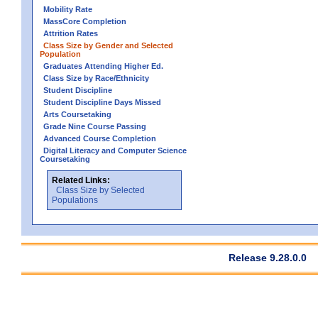
Mobility Rate
MassCore Completion
Attrition Rates
Class Size by Gender and Selected
Population
Graduates Attending Higher Ed.
Class Size by Race/Ethnicity
Student Discipline
Student Discipline Days Missed
Arts Coursetaking
Grade Nine Course Passing
Advanced Course Completion
Digital Literacy and Computer Science
Coursetaking
Related Links:
Class Size by Selected
Populations
Release 9.28.0.0