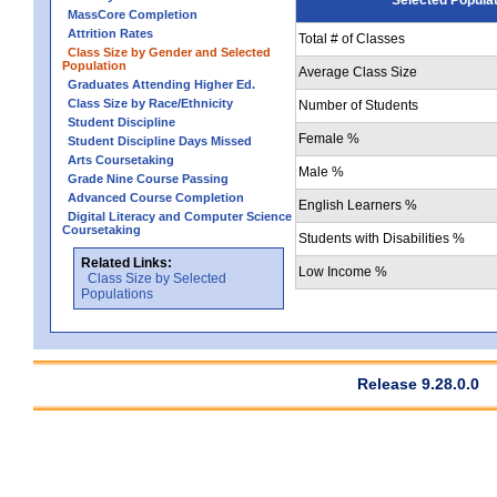
MassCore Completion
Attrition Rates
Total # of Classes
Class Size by Gender and Selected
Population
Average Class Size
Graduates Attending Higher Ed.
Class Size by Race/Ethnicity
Number of Students
Student Discipline
Female %
Student Discipline Days Missed
Arts Coursetaking
Male %
Grade Nine Course Passing
Advanced Course Completion
English Learners %
Digital Literacy and Computer Science
Coursetaking
Students with Disabilities %
Related Links:
Low Income %
Class Size by Selected
Populations
Release 9.28.0.0