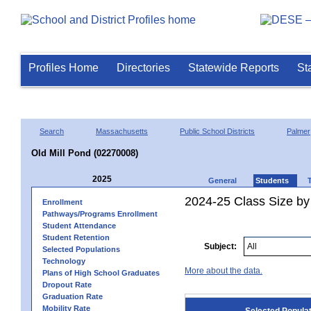
Profiles Home
Directories
Statewide Reports
St
Search
Massachusetts
Public School Districts
Palmer
Old Mill Pond (02270008)
2025
General
Students
2024-25 Class Size by
Enrollment
Pathways/Programs Enrollment
Student Attendance
Student Retention
Subject:
Selected Populations
Technology
More about the data.
Plans of High School Graduates
Dropout Rate
Graduation Rate
Mobility Rate
Selected Popula