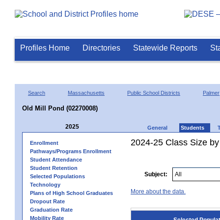
Profiles Home
Directories
Statewide Reports
St
Search
Massachusetts
Public School Districts
Palmer
Old Mill Pond (02270008)
2025
General
Students
2024-25 Class Size by
Enrollment
Pathways/Programs Enrollment
Student Attendance
Student Retention
Subject:
Selected Populations
Technology
More about the data.
Plans of High School Graduates
Dropout Rate
Graduation Rate
Mobility Rate
Selected Popula