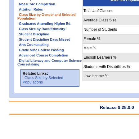
MassCore Completion
Attrition Rates
Total # of Classes
Class Size by Gender and Selected
Population
Average Class Size
Graduates Attending Higher Ed.
Class Size by Race/Ethnicity
Number of Students
Student Discipline
Female %
Student Discipline Days Missed
Arts Coursetaking
Male %
Grade Nine Course Passing
Advanced Course Completion
English Learners %
Digital Literacy and Computer Science
Coursetaking
Students with Disabilities %
Related Links:
Low Income %
Class Size by Selected
Populations
Release 9.28.0.0