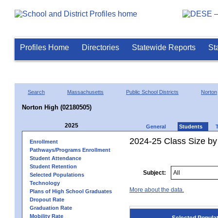
Profiles Home
Directories
Statewide Reports
St
Search
Massachusetts
Public School Districts
Norton
Norton High (02180505)
2025
General
Students
2024-25 Class Size by
Enrollment
Pathways/Programs Enrollment
Student Attendance
Student Retention
Subject:
Selected Populations
Technology
More about the data.
Plans of High School Graduates
Dropout Rate
Graduation Rate
Mobility Rate
Selected Popula