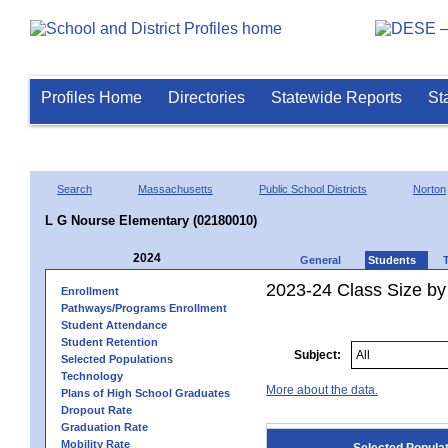
Profiles Home
Directories
Statewide Reports
St
Search
Massachusetts
Public School Districts
Norton
L G Nourse Elementary (02180010)
2024
General
Students
2023-24 Class Size by
Enrollment
Pathways/Programs Enrollment
Student Attendance
Student Retention
Subject:
Selected Populations
Technology
More about the data.
Plans of High School Graduates
Dropout Rate
Graduation Rate
Mobility Rate
Selected Popula