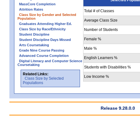
MassCore Completion
Attrition Rates
Total # of Classes
Class Size by Gender and Selected
Population
Average Class Size
Graduates Attending Higher Ed.
Class Size by Race/Ethnicity
Number of Students
Student Discipline
Female %
Student Discipline Days Missed
Arts Coursetaking
Male %
Grade Nine Course Passing
Advanced Course Completion
English Learners %
Digital Literacy and Computer Science
Coursetaking
Students with Disabilities %
Related Links:
Low Income %
Class Size by Selected
Populations
Release 9.28.0.0