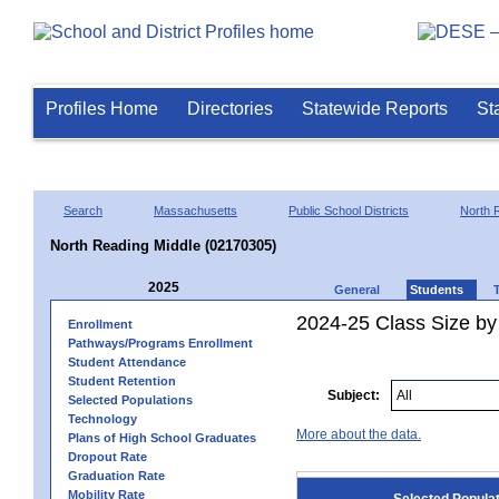
Profiles Home
Directories
Statewide Reports
St
Search
Massachusetts
Public School Districts
North 
North Reading Middle (02170305)
2025
General
Students
2024-25 Class Size by
Enrollment
Pathways/Programs Enrollment
Student Attendance
Student Retention
Subject:
Selected Populations
Technology
More about the data.
Plans of High School Graduates
Dropout Rate
Graduation Rate
Mobility Rate
Selected Popula