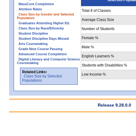
MassCore Completion
Attrition Rates
Total # of Classes
Class Size by Gender and Selected
Population
Average Class Size
Graduates Attending Higher Ed.
Class Size by Race/Ethnicity
Number of Students
Student Discipline
Female %
Student Discipline Days Missed
Arts Coursetaking
Male %
Grade Nine Course Passing
Advanced Course Completion
English Learners %
Digital Literacy and Computer Science
Coursetaking
Students with Disabilities %
Related Links:
Low Income %
Class Size by Selected
Populations
Release 9.28.0.0