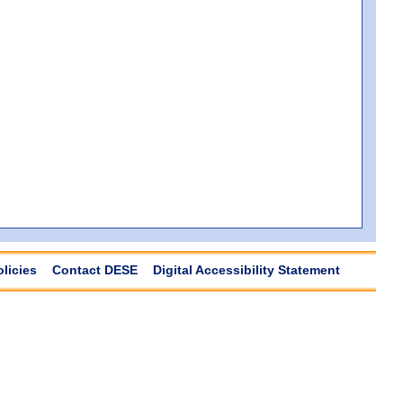
olicies
Contact DESE
Digital Accessibility Statement