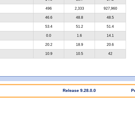
496
2,333
927,960
46.6
48.8
48.5
53.4
51.2
51.4
0.0
1.6
14.1
20.2
18.9
20.6
10.9
10.5
42
Release 9.28.0.0
P