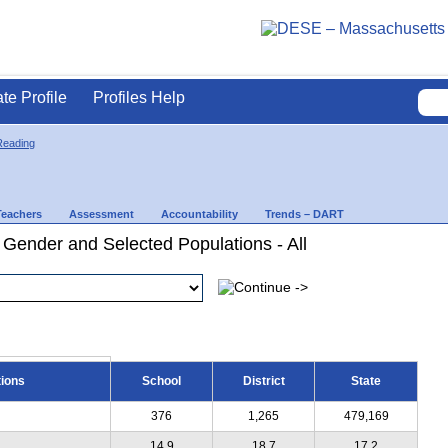
ate Profile
Profiles Help
Reading
Teachers
Assessment
Accountability
Trends – DART
 Gender and Selected Populations - All
tions
School
District
State
376
1,265
479,169
14.9
18.7
17.2