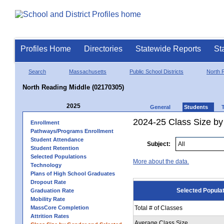
Profiles Home
Directories
Statewide Reports
St
Search
Massachusetts
Public School Districts
North 
North Reading Middle (02170305)
2025
General
Students
2024-25 Class Size by
Enrollment
Pathways/Programs Enrollment
Student Attendance
Subject:
Student Retention
Selected Populations
More about the data.
Technology
Plans of High School Graduates
Dropout Rate
Selected Popula
Graduation Rate
Mobility Rate
MassCore Completion
Total # of Classes
Attrition Rates
Average Class Size