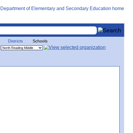
Districts
Schools