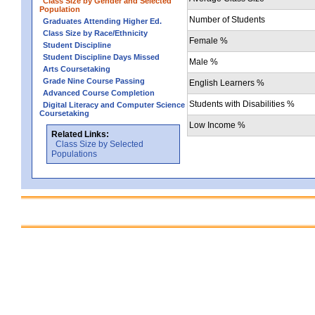
Class Size by Gender and Selected
Population
Number of Students
Graduates Attending Higher Ed.
Class Size by Race/Ethnicity
Female %
Student Discipline
Student Discipline Days Missed
Male %
Arts Coursetaking
Grade Nine Course Passing
English Learners %
Advanced Course Completion
Students with Disabilities %
Digital Literacy and Computer Science
Coursetaking
Low Income %
Related Links:
Class Size by Selected
Populations