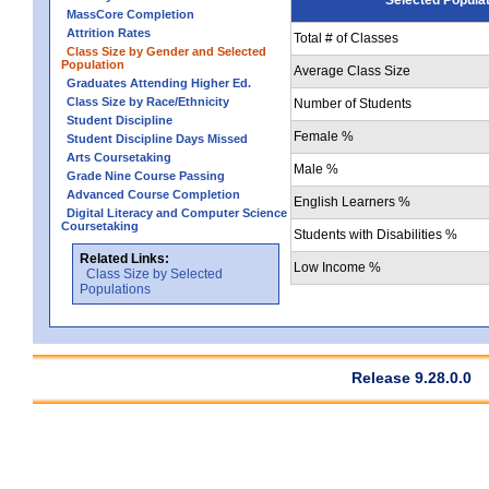
MassCore Completion
Attrition Rates
Total # of Classes
Class Size by Gender and Selected
Population
Average Class Size
Graduates Attending Higher Ed.
Class Size by Race/Ethnicity
Number of Students
Student Discipline
Female %
Student Discipline Days Missed
Arts Coursetaking
Male %
Grade Nine Course Passing
Advanced Course Completion
English Learners %
Digital Literacy and Computer Science
Coursetaking
Students with Disabilities %
Related Links:
Low Income %
Class Size by Selected
Populations
Release 9.28.0.0