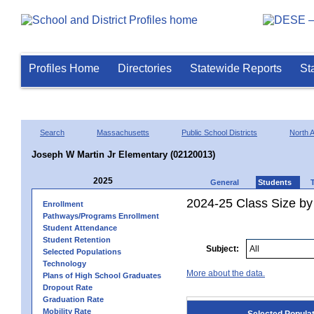
Profiles Home
Directories
Statewide Reports
St
Search
Massachusetts
Public School Districts
North A
Joseph W Martin Jr Elementary (02120013)
2025
General
Students
2024-25 Class Size by
Enrollment
Pathways/Programs Enrollment
Student Attendance
Student Retention
Subject:
Selected Populations
Technology
More about the data.
Plans of High School Graduates
Dropout Rate
Graduation Rate
Mobility Rate
Selected Popula