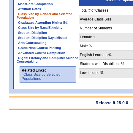
MassCore Completion
Attrition Rates
Total # of Classes
Class Size by Gender and Selected
Population
Average Class Size
Graduates Attending Higher Ed.
Class Size by Race/Ethnicity
Number of Students
Student Discipline
Female %
Student Discipline Days Missed
Arts Coursetaking
Male %
Grade Nine Course Passing
Advanced Course Completion
English Learners %
Digital Literacy and Computer Science
Coursetaking
Students with Disabilities %
Related Links:
Low Income %
Class Size by Selected
Populations
Release 9.28.0.0