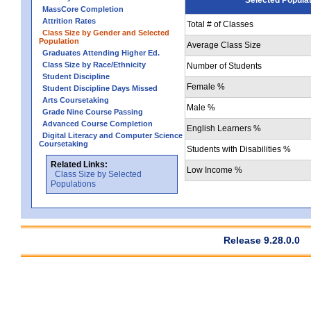
MassCore Completion
Attrition Rates
Total # of Classes
Class Size by Gender and Selected
Population
Average Class Size
Graduates Attending Higher Ed.
Class Size by Race/Ethnicity
Number of Students
Student Discipline
Female %
Student Discipline Days Missed
Arts Coursetaking
Male %
Grade Nine Course Passing
Advanced Course Completion
English Learners %
Digital Literacy and Computer Science
Coursetaking
Students with Disabilities %
Related Links:
Low Income %
Class Size by Selected
Populations
Release 9.28.0.0