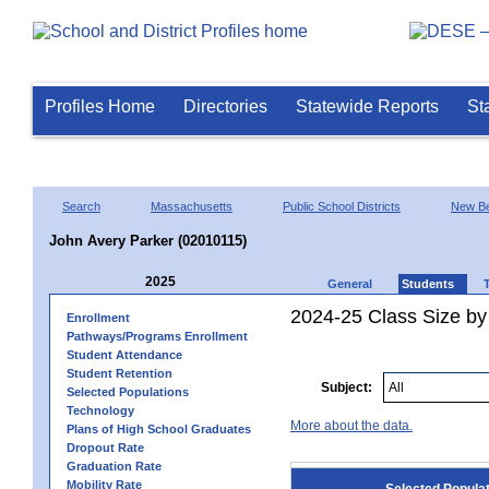
Profiles Home
Directories
Statewide Reports
St
Search
Massachusetts
Public School Districts
New Be
John Avery Parker (02010115)
2025
General
Students
2024-25 Class Size by
Enrollment
Pathways/Programs Enrollment
Student Attendance
Student Retention
Subject:
Selected Populations
Technology
More about the data.
Plans of High School Graduates
Dropout Rate
Graduation Rate
Mobility Rate
Selected Popula