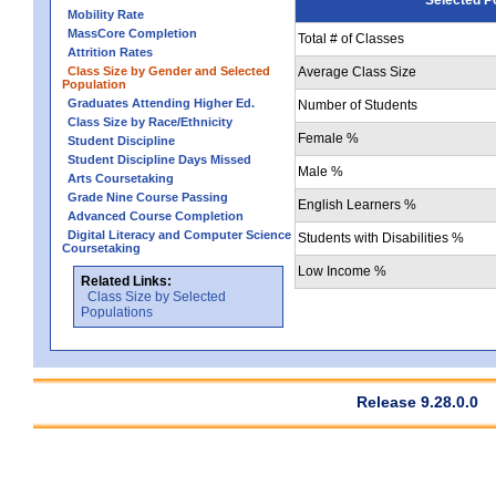
Mobility Rate
MassCore Completion
Total # of Classes
Attrition Rates
Class Size by Gender and Selected
Average Class Size
Population
Graduates Attending Higher Ed.
Number of Students
Class Size by Race/Ethnicity
Female %
Student Discipline
Student Discipline Days Missed
Male %
Arts Coursetaking
Grade Nine Course Passing
English Learners %
Advanced Course Completion
Digital Literacy and Computer Science
Students with Disabilities %
Coursetaking
Low Income %
Related Links:
Class Size by Selected
Populations
Release 9.28.0.0