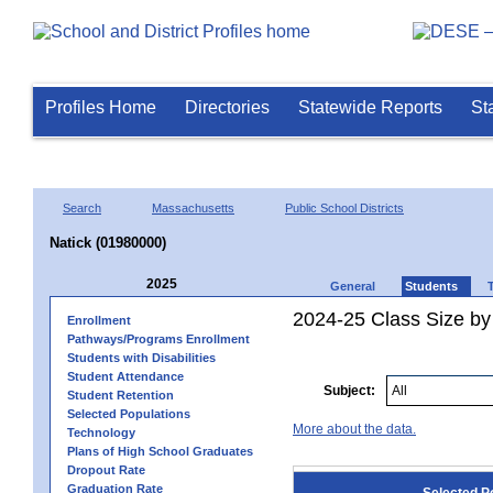
Profiles Home
Directories
Statewide Reports
St
Search
Massachusetts
Public School Districts
Natick (01980000)
2025
General
Students
2024-25 Class Size by
Enrollment
Pathways/Programs Enrollment
Students with Disabilities
Student Attendance
Subject:
Student Retention
Selected Populations
More about the data.
Technology
Plans of High School Graduates
Dropout Rate
Graduation Rate
Selected P