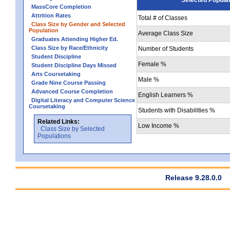
MassCore Completion
Attrition Rates
Total # of Classes
Class Size by Gender and Selected
Population
Average Class Size
Graduates Attending Higher Ed.
Class Size by Race/Ethnicity
Number of Students
Student Discipline
Female %
Student Discipline Days Missed
Arts Coursetaking
Male %
Grade Nine Course Passing
Advanced Course Completion
English Learners %
Digital Literacy and Computer Science
Coursetaking
Students with Disabilities %
Related Links:
Low Income %
Class Size by Selected
Populations
Release 9.28.0.0