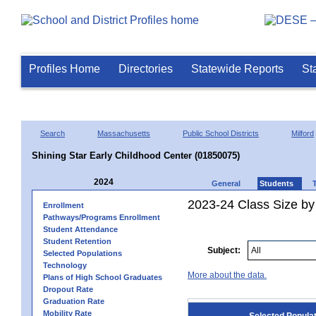
Profiles Home
Directories
Statewide Reports
St
Search
Massachusetts
Public School Districts
Milford
Shining Star Early Childhood Center (01850075)
2024
General
Students
2023-24 Class Size by
Enrollment
Pathways/Programs Enrollment
Student Attendance
Student Retention
Subject:
Selected Populations
Technology
More about the data.
Plans of High School Graduates
Dropout Rate
Graduation Rate
Mobility Rate
Selected Popula