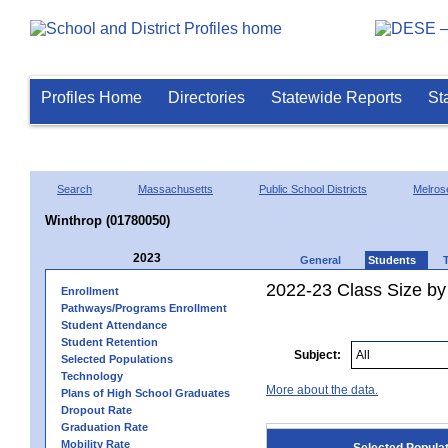
Profiles Home
Directories
Statewide Reports
St
Search
Massachusetts
Public School Districts
Melros
Winthrop (01780050)
2023
General
Students
2022-23 Class Size by
Enrollment
Pathways/Programs Enrollment
Student Attendance
Student Retention
Subject:
Selected Populations
Technology
More about the data.
Plans of High School Graduates
Dropout Rate
Graduation Rate
Mobility Rate
Selected Popula