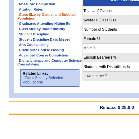
MassCore Completion
Attrition Rates
Total # of Classes
Class Size by Gender and Selected
Population
Average Class Size
Graduates Attending Higher Ed.
Class Size by Race/Ethnicity
Number of Students
Student Discipline
Female %
Student Discipline Days Missed
Arts Coursetaking
Male %
Grade Nine Course Passing
Advanced Course Completion
English Learners %
Digital Literacy and Computer Science
Coursetaking
Students with Disabilities %
Related Links:
Low Income %
Class Size by Selected
Populations
Release 9.28.0.0