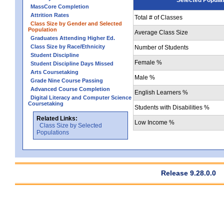
MassCore Completion
Attrition Rates
Total # of Classes
Class Size by Gender and Selected
Population
Average Class Size
Graduates Attending Higher Ed.
Class Size by Race/Ethnicity
Number of Students
Student Discipline
Female %
Student Discipline Days Missed
Arts Coursetaking
Male %
Grade Nine Course Passing
Advanced Course Completion
English Learners %
Digital Literacy and Computer Science
Coursetaking
Students with Disabilities %
Related Links:
Low Income %
Class Size by Selected
Populations
Release 9.28.0.0