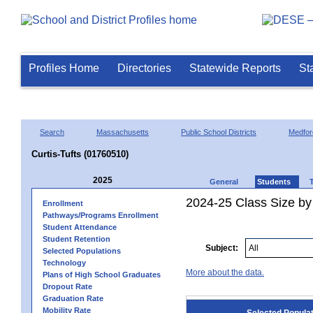
Profiles Home
Directories
Statewide Reports
St
Search
Massachusetts
Public School Districts
Medfor
Curtis-Tufts (01760510)
2025
General
Students
2024-25 Class Size by
Enrollment
Pathways/Programs Enrollment
Student Attendance
Student Retention
Subject:
Selected Populations
Technology
More about the data.
Plans of High School Graduates
Dropout Rate
Graduation Rate
Mobility Rate
Selected Popula