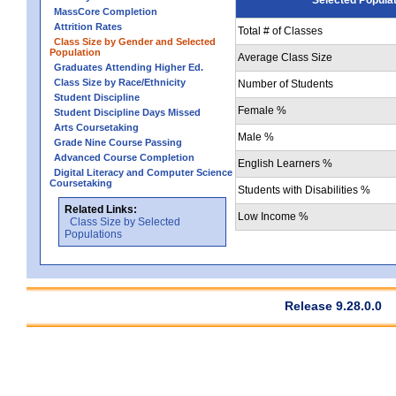
MassCore Completion
Attrition Rates
Total # of Classes
Class Size by Gender and Selected
Population
Average Class Size
Graduates Attending Higher Ed.
Class Size by Race/Ethnicity
Number of Students
Student Discipline
Female %
Student Discipline Days Missed
Arts Coursetaking
Male %
Grade Nine Course Passing
Advanced Course Completion
English Learners %
Digital Literacy and Computer Science
Coursetaking
Students with Disabilities %
Related Links:
Low Income %
Class Size by Selected
Populations
Release 9.28.0.0