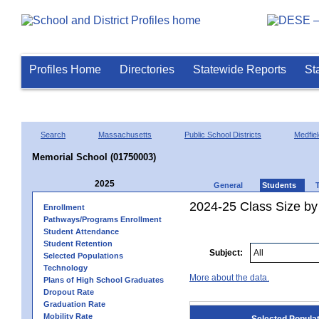
Profiles Home
Directories
Statewide Reports
St
Search
Massachusetts
Public School Districts
Medfiel
Memorial School (01750003)
2025
General
Students
2024-25 Class Size by
Enrollment
Pathways/Programs Enrollment
Student Attendance
Student Retention
Subject:
Selected Populations
Technology
More about the data.
Plans of High School Graduates
Dropout Rate
Graduation Rate
Mobility Rate
Selected Popula