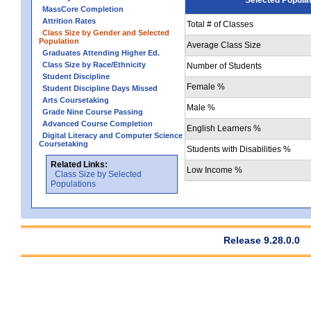
MassCore Completion
Attrition Rates
Total # of Classes
Class Size by Gender and Selected
Population
Average Class Size
Graduates Attending Higher Ed.
Class Size by Race/Ethnicity
Number of Students
Student Discipline
Female %
Student Discipline Days Missed
Arts Coursetaking
Male %
Grade Nine Course Passing
Advanced Course Completion
English Learners %
Digital Literacy and Computer Science
Coursetaking
Students with Disabilities %
Related Links:
Low Income %
Class Size by Selected
Populations
Release 9.28.0.0