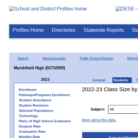
Profiles Home
Directories
Statewide Reports
St
Search
Massachusetts
Public School Districts
Marshfi
Marshfield High (01710505)
2023
General
Students
2022-23 Class Size by
Enrollment
Pathways/Programs Enrollment
Student Attendance
Student Retention
Subject:
Selected Populations
Technology
More about the data.
Plans of High School Graduates
Dropout Rate
Graduation Rate
Mobility Rate
Selected Popula