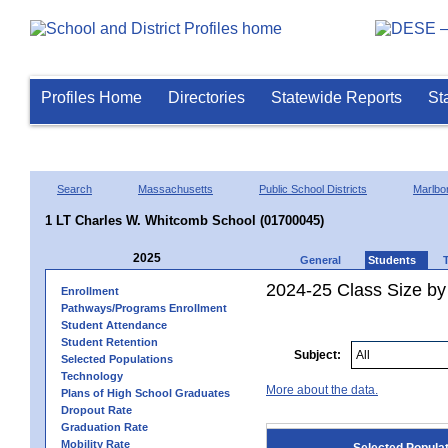
Profiles Home
Directories
Statewide Reports
St
Search
Massachusetts
Public School Districts
Marlbo
1 LT Charles W. Whitcomb School (01700045)
2025
General
Students
2024-25 Class Size by
Enrollment
Pathways/Programs Enrollment
Student Attendance
Student Retention
Subject:
Selected Populations
Technology
More about the data.
Plans of High School Graduates
Dropout Rate
Graduation Rate
Mobility Rate
Selected Popula