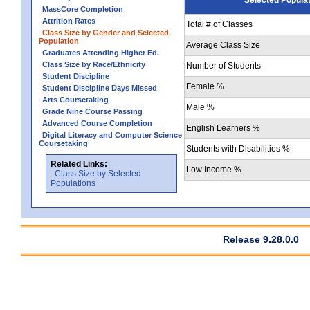
MassCore Completion
Attrition Rates
Total # of Classes
Class Size by Gender and Selected
Population
Average Class Size
Graduates Attending Higher Ed.
Class Size by Race/Ethnicity
Number of Students
Student Discipline
Female %
Student Discipline Days Missed
Arts Coursetaking
Male %
Grade Nine Course Passing
Advanced Course Completion
English Learners %
Digital Literacy and Computer Science
Coursetaking
Students with Disabilities %
Related Links:
Low Income %
Class Size by Selected
Populations
Release 9.28.0.0