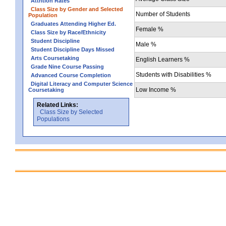
Attrition Rates
Class Size by Gender and Selected
Number of Students
Population
Graduates Attending Higher Ed.
Female %
Class Size by Race/Ethnicity
Student Discipline
Male %
Student Discipline Days Missed
Arts Coursetaking
English Learners %
Grade Nine Course Passing
Students with Disabilities %
Advanced Course Completion
Digital Literacy and Computer Science
Low Income %
Coursetaking
Related Links:
Class Size by Selected
Populations