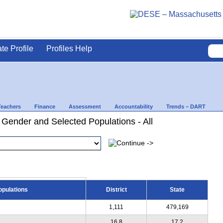
ate Profile
Profiles Help
Teachers
Finance
Assessment
Accountability
Trends – DART
 Gender and Selected Populations - All
opulations
District
State
1,111
479,169
16.8
17.2