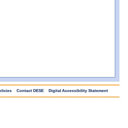
olicies
Contact DESE
Digital Accessibility Statement