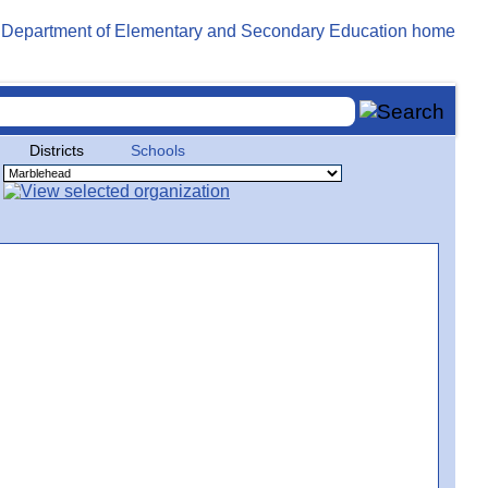
Districts
Schools