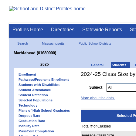
Profiles Home
Directories
Statewide Reports
St
Search
Massachusetts
Public School Districts
Marblehead (01680000)
2025
General
Students
2024-25 Class Size by
Enrollment
Pathways/Programs Enrollment
Students with Disabilities
Subject:
Student Attendance
Student Retention
More about the data.
Selected Populations
Technology
Plans of High School Graduates
Selected P
Dropout Rate
Graduation Rate
Mobility Rate
Total # of Classes
MassCore Completion
Average Class Size