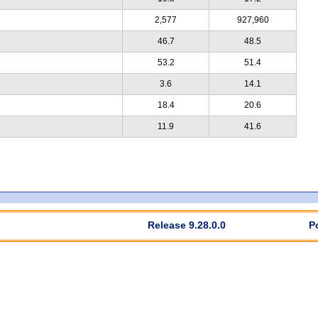
2,577
927,960
46.7
48.5
53.2
51.4
3.6
14.1
18.4
20.6
11.9
41.6
Release 9.28.0.0
P