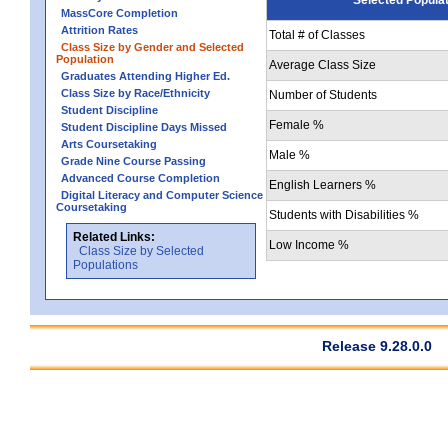
MassCore Completion
Attrition Rates
Total # of Classes
Class Size by Gender and Selected
Population
Average Class Size
Graduates Attending Higher Ed.
Class Size by Race/Ethnicity
Number of Students
Student Discipline
Female %
Student Discipline Days Missed
Arts Coursetaking
Male %
Grade Nine Course Passing
Advanced Course Completion
English Learners %
Digital Literacy and Computer Science
Coursetaking
Students with Disabilities %
Related Links:
Low Income %
Class Size by Selected
Populations
Release 9.28.0.0