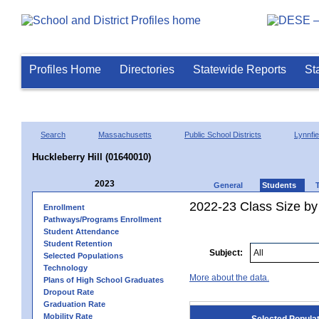
Profiles Home
Directories
Statewide Reports
St
Search
Massachusetts
Public School Districts
Lynnfie
Huckleberry Hill (01640010)
2023
General
Students
2022-23 Class Size by
Enrollment
Pathways/Programs Enrollment
Student Attendance
Student Retention
Subject:
Selected Populations
Technology
More about the data.
Plans of High School Graduates
Dropout Rate
Graduation Rate
Mobility Rate
Selected Popula