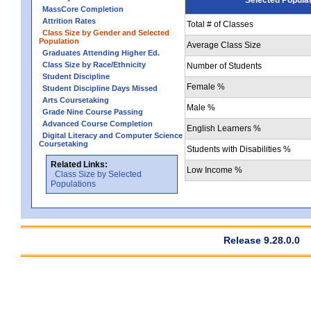
MassCore Completion
Attrition Rates
Total # of Classes
Class Size by Gender and Selected
Population
Average Class Size
Graduates Attending Higher Ed.
Class Size by Race/Ethnicity
Number of Students
Student Discipline
Female %
Student Discipline Days Missed
Arts Coursetaking
Male %
Grade Nine Course Passing
Advanced Course Completion
English Learners %
Digital Literacy and Computer Science
Coursetaking
Students with Disabilities %
Related Links:
Low Income %
Class Size by Selected
Populations
Release 9.28.0.0