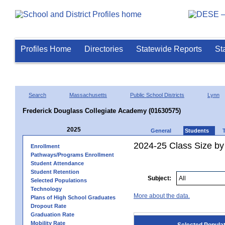
Profiles Home
Directories
Statewide Reports
St
Search
Massachusetts
Public School Districts
Lynn
Frederick Douglass Collegiate Academy (01630575)
2025
General
Students
2024-25 Class Size by
Enrollment
Pathways/Programs Enrollment
Student Attendance
Student Retention
Subject:
Selected Populations
Technology
More about the data.
Plans of High School Graduates
Dropout Rate
Graduation Rate
Mobility Rate
Selected Popula