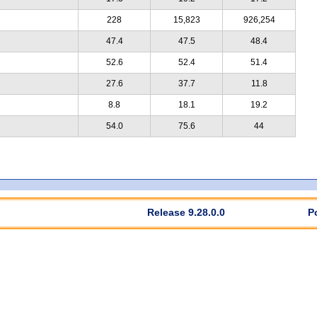
228
15,823
926,254
47.4
47.5
48.4
52.6
52.4
51.4
27.6
37.7
11.8
8.8
18.1
19.2
54.0
75.6
44
Release 9.28.0.0
P