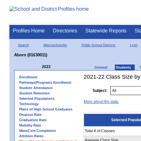
Profiles Home
Directories
Statewide Reports
St
Search
Massachusetts
Public School Districts
Lynn
Aborn (01630011)
2022
General
Students
2021-22 Class Size by
Enrollment
Pathways/Programs Enrollment
Student Attendance
Subject:
Student Retention
Selected Populations
More about the data.
Technology
Plans of High School Graduates
Dropout Rate
Selected Popula
Graduation Rate
Mobility Rate
MassCore Completion
Total # of Classes
Attrition Rates
Average Class Size