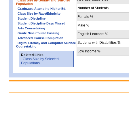
Class Size by Gender and Selected
Population
Number of Students
Graduates Attending Higher Ed.
Class Size by Race/Ethnicity
Female %
Student Discipline
Student Discipline Days Missed
Male %
Arts Coursetaking
Grade Nine Course Passing
English Learners %
Advanced Course Completion
Students with Disabilities %
Digital Literacy and Computer Science
Coursetaking
Low Income %
Related Links:
Class Size by Selected
Populations