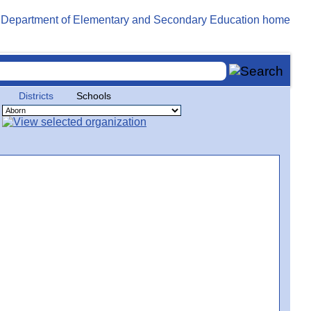
Districts
Schools