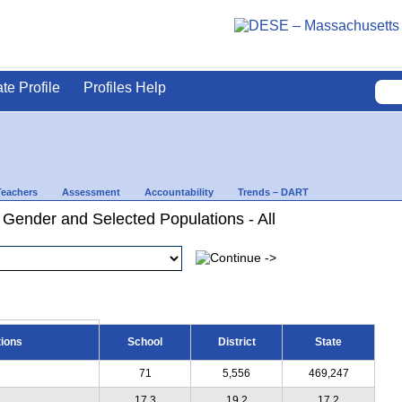
ate Profile
Profiles Help
Teachers
Assessment
Accountability
Trends – DART
 Gender and Selected Populations - All
tions
School
District
State
71
5,556
469,247
17.3
19.2
17.2