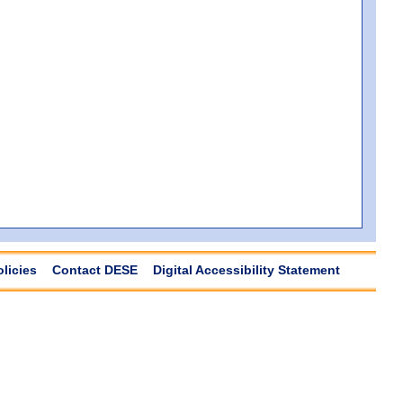
olicies
Contact DESE
Digital Accessibility Statement