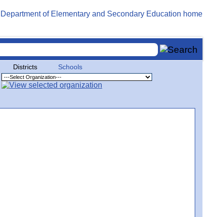
Districts
Schools