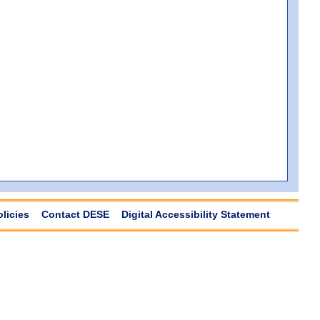
olicies
Contact DESE
Digital Accessibility Statement