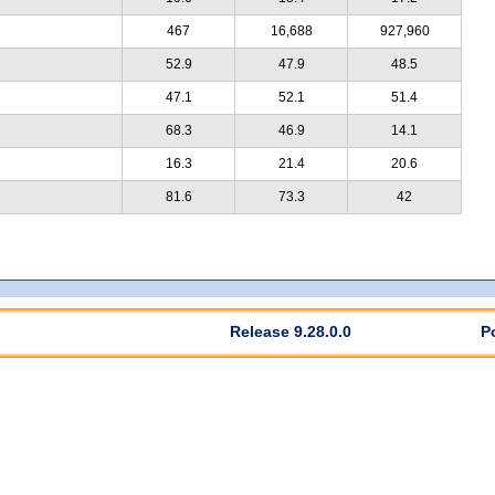
467
16,688
927,960
52.9
47.9
48.5
47.1
52.1
51.4
68.3
46.9
14.1
16.3
21.4
20.6
81.6
73.3
42
Release 9.28.0.0
P