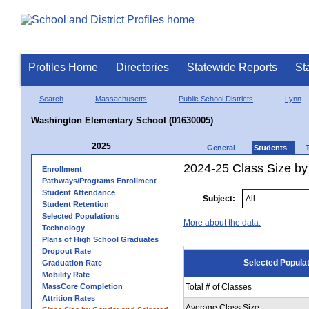
Profiles Home
Directories
Statewide Reports
St
Search
Massachusetts
Public School Districts
Lynn
Washington Elementary School (01630005)
2025
General
Students
2024-25 Class Size by
Enrollment
Pathways/Programs Enrollment
Student Attendance
Subject:
Student Retention
Selected Populations
More about the data.
Technology
Plans of High School Graduates
Dropout Rate
Selected Popula
Graduation Rate
Mobility Rate
MassCore Completion
Total # of Classes
Attrition Rates
Average Class Size