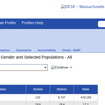
ate Profile
Profiles Help
Teachers
Assessment
Accountability
Trends – DART
 Gender and Selected Populations - All
tions
School
District
State
132
6,747
479,169
19.6
18.4
17.2