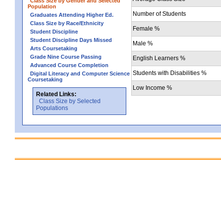
Class Size by Gender and Selected
Population
Number of Students
Graduates Attending Higher Ed.
Class Size by Race/Ethnicity
Female %
Student Discipline
Student Discipline Days Missed
Male %
Arts Coursetaking
Grade Nine Course Passing
English Learners %
Advanced Course Completion
Students with Disabilities %
Digital Literacy and Computer Science
Coursetaking
Low Income %
Related Links:
Class Size by Selected
Populations