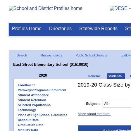
Profiles Home
Directories
Statewide Reports
St
Search
Massachusetts
Public School Districts
Ludlow
East Street Elementary School (01610010)
2020
General
Students
2019-20 Class Size by
Enrollment
Pathways/Programs Enrollment
Student Attendance
Student Retention
Subject:
Selected Populations
Technology
More about the data.
Plans of High School Graduates
Dropout Rate
Graduation Rate
Mobility Rate
Selected Popula