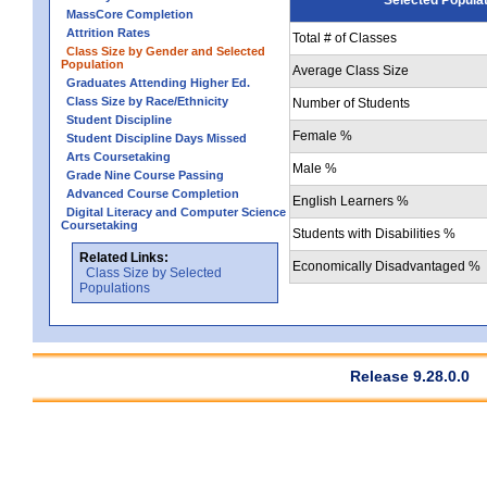
MassCore Completion
Attrition Rates
Total # of Classes
Class Size by Gender and Selected
Population
Average Class Size
Graduates Attending Higher Ed.
Class Size by Race/Ethnicity
Number of Students
Student Discipline
Female %
Student Discipline Days Missed
Arts Coursetaking
Male %
Grade Nine Course Passing
Advanced Course Completion
English Learners %
Digital Literacy and Computer Science
Coursetaking
Students with Disabilities %
Related Links:
Economically Disadvantaged %
Class Size by Selected
Populations
Release 9.28.0.0