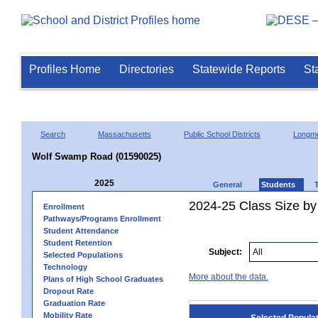
Profiles Home
Directories
Statewide Reports
St
Search
Massachusetts
Public School Districts
Longm
Wolf Swamp Road (01590025)
2025
General
Students
2024-25 Class Size by
Enrollment
Pathways/Programs Enrollment
Student Attendance
Student Retention
Subject:
Selected Populations
Technology
More about the data.
Plans of High School Graduates
Dropout Rate
Graduation Rate
Mobility Rate
Selected Popula