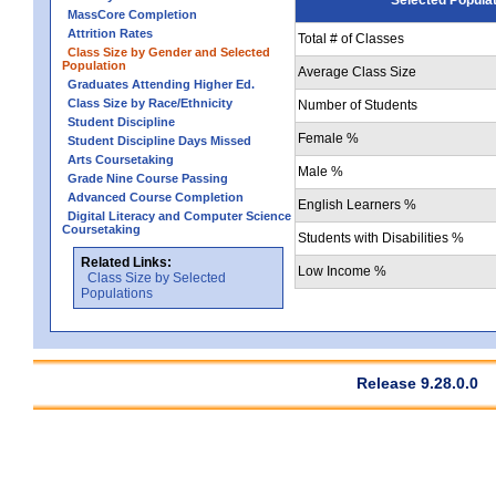
MassCore Completion
Attrition Rates
Total # of Classes
Class Size by Gender and Selected
Population
Average Class Size
Graduates Attending Higher Ed.
Class Size by Race/Ethnicity
Number of Students
Student Discipline
Female %
Student Discipline Days Missed
Arts Coursetaking
Male %
Grade Nine Course Passing
Advanced Course Completion
English Learners %
Digital Literacy and Computer Science
Coursetaking
Students with Disabilities %
Related Links:
Low Income %
Class Size by Selected
Populations
Release 9.28.0.0