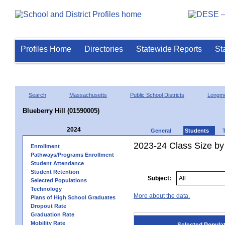
Profiles Home
Directories
Statewide Reports
St
Search
Massachusetts
Public School Districts
Longm
Blueberry Hill (01590005)
2024
General
Students
2023-24 Class Size by
Enrollment
Pathways/Programs Enrollment
Student Attendance
Student Retention
Subject:
Selected Populations
Technology
More about the data.
Plans of High School Graduates
Dropout Rate
Graduation Rate
Mobility Rate
Selected Popula