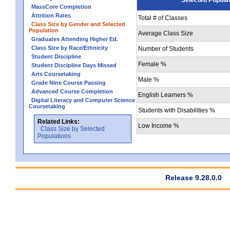
MassCore Completion
Attrition Rates
Total # of Classes
Class Size by Gender and Selected
Population
Average Class Size
Graduates Attending Higher Ed.
Class Size by Race/Ethnicity
Number of Students
Student Discipline
Female %
Student Discipline Days Missed
Arts Coursetaking
Male %
Grade Nine Course Passing
Advanced Course Completion
English Learners %
Digital Literacy and Computer Science
Coursetaking
Students with Disabilities %
Related Links:
Low Income %
Class Size by Selected
Populations
Release 9.28.0.0