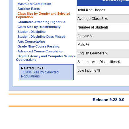
MassCore Completion
Attrition Rates
Total # of Classes
Class Size by Gender and Selected
Population
Average Class Size
Graduates Attending Higher Ed.
Class Size by Race/Ethnicity
Number of Students
Student Discipline
Female %
Student Discipline Days Missed
Arts Coursetaking
Male %
Grade Nine Course Passing
Advanced Course Completion
English Learners %
Digital Literacy and Computer Science
Coursetaking
Students with Disabilities %
Related Links:
Low Income %
Class Size by Selected
Populations
Release 9.28.0.0