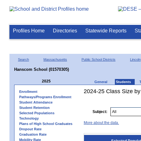
Profiles Home
Directories
Statewide Reports
St
Search
Massachusetts
Public School Districts
Lincoln
Hanscom School (01570305)
2025
General
Students
2024-25 Class Size by
Enrollment
Pathways/Programs Enrollment
Student Attendance
Student Retention
Subject:
Selected Populations
Technology
More about the data.
Plans of High School Graduates
Dropout Rate
Graduation Rate
Mobility Rate
Selected Popula